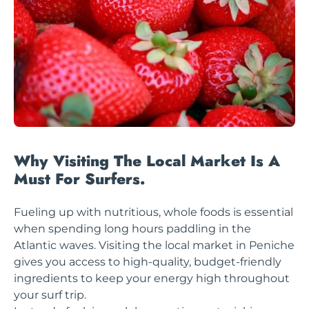
Why Visiting The Local Market Is A
Must For Surfers.
Fueling up with nutritious, whole foods is essential
when spending long hours paddling in the
Atlantic waves. Visiting the local market in Peniche
gives you access to high-quality, budget-friendly
ingredients to keep your energy high throughout
your surf trip.