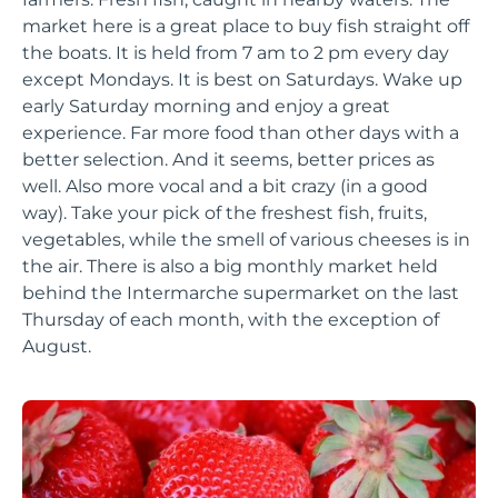
market here is a great place to buy fish straight off
the boats. It is held from 7 am to 2 pm every day
except Mondays. It is best on Saturdays. Wake up
early Saturday morning and enjoy a great
experience. Far more food than other days with a
better selection. And it seems, better prices as
well. Also more vocal and a bit crazy (in a good
way). Take your pick of the freshest fish, fruits,
vegetables, while the smell of various cheeses is in
the air. There is also a big monthly market held
behind the Intermarche supermarket on the last
Thursday of each month, with the exception of
August.