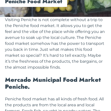
Peniche Food Market
Visiting Peniche is not complete without a trip to
the Peniche food market. It allows you to get the
feel and the vibe of the place while offering you an
avenue to soak up the local culture. The Peniche
food market somehow has the power to transport
you back in time. Just what makes this food
market so special? It’s hard to tell exactly. Maybe
it’s the freshness of the products, the bargains, or
the almost impossible finds.
Mercado Municipal Food Market
Peniche.
Peniche food market has all kinds of fresh food. All
the products are from the local area and local
farmers. Fresh fish, caught in nearby waters. The