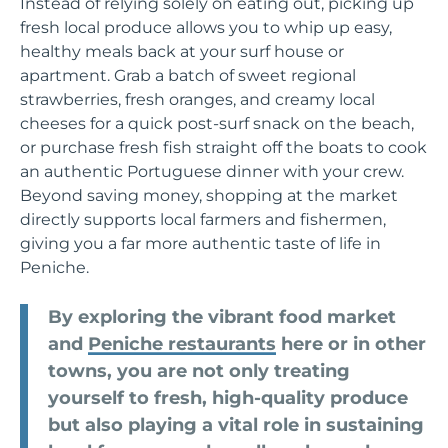
Instead of relying solely on eating out, picking up
fresh local produce allows you to whip up easy,
healthy meals back at your surf house or
apartment. Grab a batch of sweet regional
strawberries, fresh oranges, and creamy local
cheeses for a quick post-surf snack on the beach,
or purchase fresh fish straight off the boats to cook
an authentic Portuguese dinner with your crew.
Beyond saving money, shopping at the market
directly supports local farmers and fishermen,
giving you a far more authentic taste of life in
Peniche.
By exploring the vibrant food market
and
Peniche restaurants
here or in other
towns, you are not only treating
yourself to fresh, high-quality produce
but also playing a vital role in sustaining